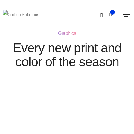
0
Graphics
Every new print and
color of the season