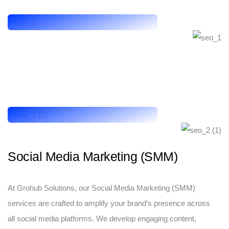
Social Media Marketing (SMM)
At Grohub Solutions, our Social Media Marketing (SMM)
services are crafted to amplify your brand’s presence across
all social media platforms. We develop engaging content,