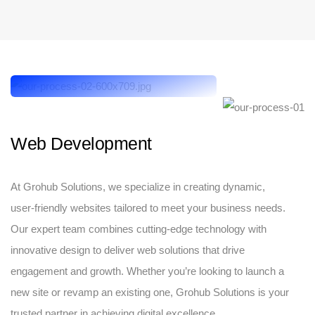
Web Development
At Grohub Solutions, we specialize in creating dynamic,
user-friendly websites tailored to meet your business needs.
Our expert team combines cutting-edge technology with
innovative design to deliver web solutions that drive
engagement and growth. Whether you’re looking to launch a
new site or revamp an existing one, Grohub Solutions is your
trusted partner in achieving digital excellence.