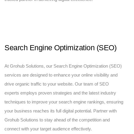
Search Engine Optimization (SEO)
At Grohub Solutions, our Search Engine Optimization (SEO)
services are designed to enhance your online visibility and
drive organic traffic to your website. Our team of SEO
experts employs proven strategies and the latest industry
techniques to improve your search engine rankings, ensuring
your business reaches its full digital potential. Partner with
Grohub Solutions to stay ahead of the competition and
connect with your target audience effectively.