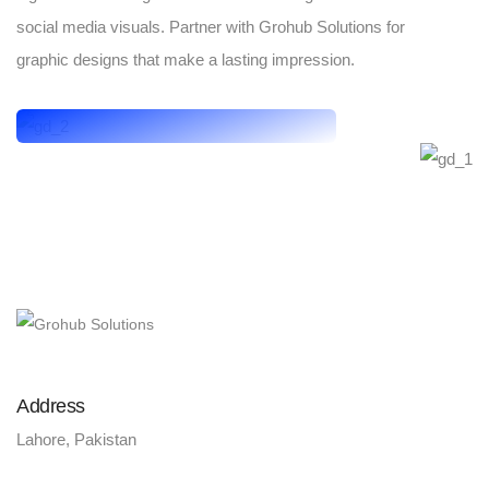
social media visuals. Partner with Grohub Solutions for
graphic designs that make a lasting impression.
Address
Lahore, Pakistan