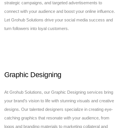
strategic campaigns, and targeted advertisements to
connect with your audience and boost your online influence.
Let Grohub Solutions drive your social media success and
turn followers into loyal customers.
Graphic Designing
At Grohub Solutions, our Graphic Designing services bring
your brand’s vision to life with stunning visuals and creative
designs. Our talented designers specialize in creating eye-
catching graphics that resonate with your audience, from
logos and branding materials to marketing collateral and