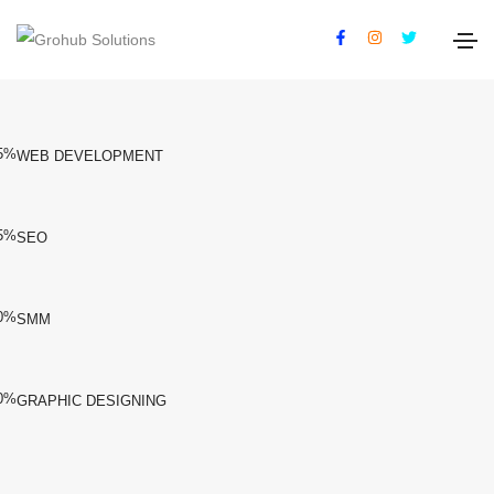
Our Services
5%
WEB DEVELOPMENT
5%
SEO
0%
SMM
0%
GRAPHIC DESIGNING