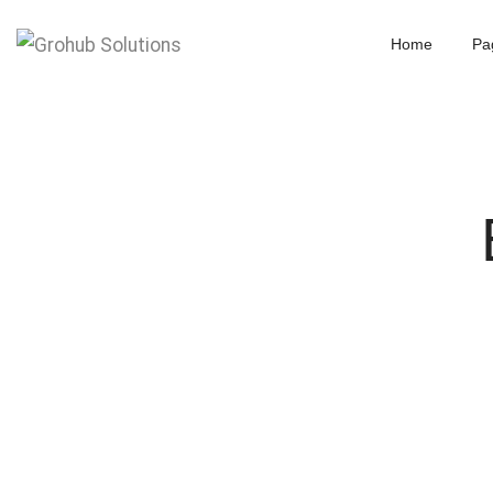
Home
Pa