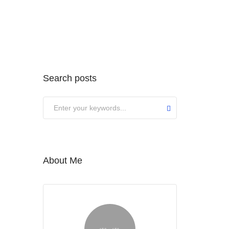
Search posts
About Me