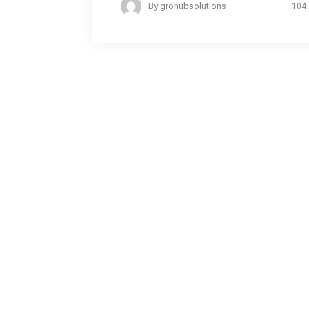
By
grohubsolutions
104