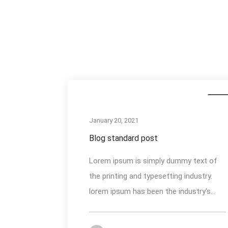
Medi
January 20, 2021
Blog standard post
Lorem ipsum is simply dummy text of
the printing and typesetting industry.
lorem ipsum has been the industry's...