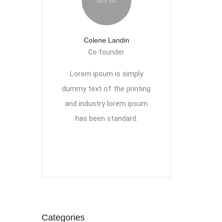
Colene Landin
Co-founder
Lorem ipsum is simply
dummy text of the printing
and industry lorem ipsum
has been standard.
Categories