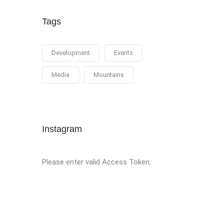
Tags
Development
Events
Media
Mountains
Instagram
Please enter valid Access Token.