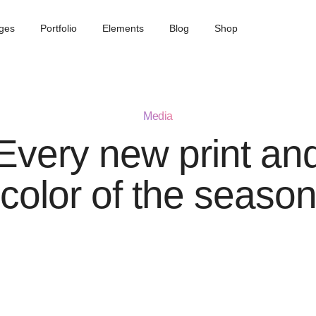
ges
Portfolio
Elements
Blog
Shop
Media
Every new print an
color of the seaso