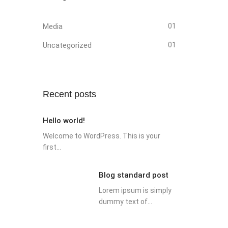
Media
01
Uncategorized
01
Recent posts
Hello world!
Welcome to WordPress. This is your
first...
Blog standard post
Lorem ipsum is simply
dummy text of...